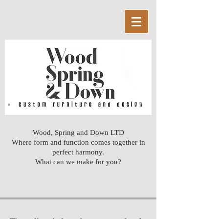
Wood, Spring and Down LTD
Where form and function comes together in
perfect harmony.
What can we make for you?