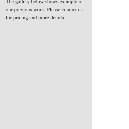
The gallery below shows example of
our previous work. Please contact us
for pricing and more details.