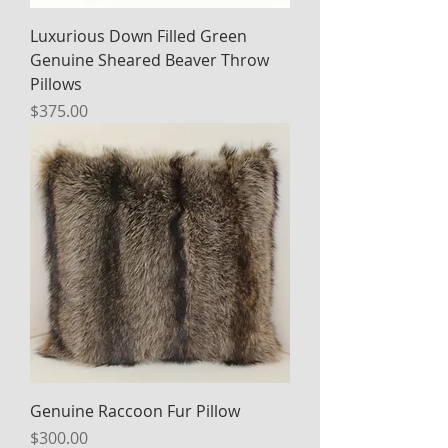
Luxurious Down Filled Green
Genuine Sheared Beaver Throw
Pillows
Price
$375.00
Genuine Raccoon Fur Pillow
Price
$300.00