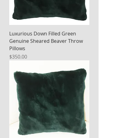
Luxurious Down Filled Green
Genuine Sheared Beaver Throw
Pillows
Price
$350.00