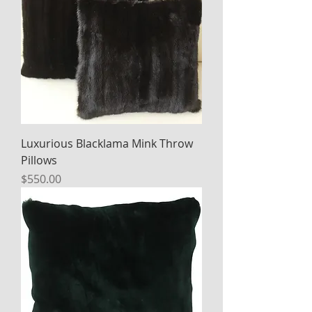
Luxurious Blacklama Mink Throw
Pillows
Price
$550.00