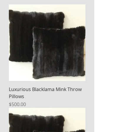
Luxurious Blacklama Mink Throw
Pillows
Price
$500.00