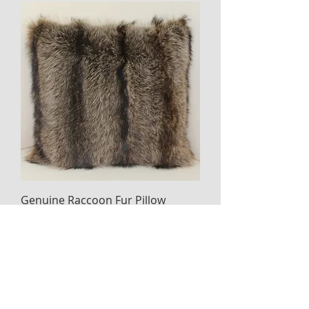
Genuine Raccoon Fur Pillow
Price
$325.00