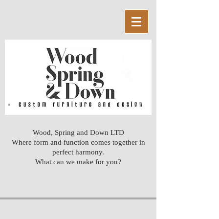
Wood, Spring and Down LTD
Where form and function comes together in
perfect harmony.
What can we make for you?